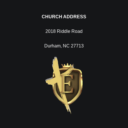
CHURCH ADDRESS
2018 Riddle Road
Durham, NC 27713