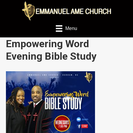
Menu
Empowering Word
Evening Bible Study