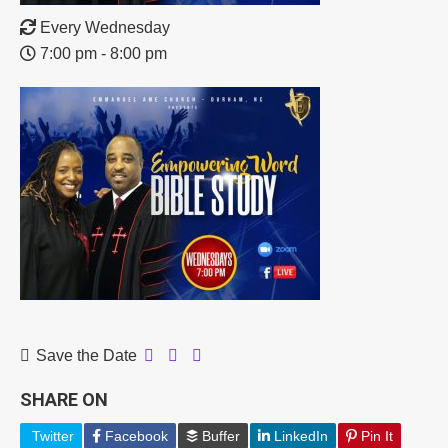
Every Wednesday
7:00 pm - 8:00 pm
Save the Date
SHARE ON
Twitter
Facebook
Buffer
LinkedIn
Pin It